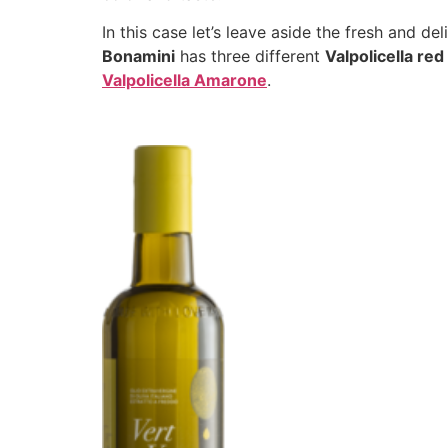
In this case let’s leave aside the fresh and de
Bonamini
has three different
Valpolicella re
Valpolicella Amarone
.