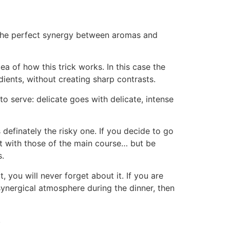
the perfect synergy between aromas and
a of how this trick works. In this case the
dients, without creating sharp contrasts.
o serve: delicate goes with delicate, intense
 definately the risky one. If you decide to go
st with those of the main course… but be
s.
, you will never forget about it. If you are
 synergical atmosphere during the dinner, then
.