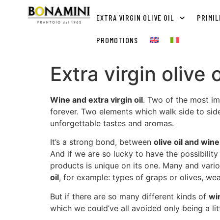
EXTRA VIRGIN OLIVE OIL
PRIMIL
PROMOTIONS
Extra virgin olive
Wine and extra virgin oil
. Two of the most im
forever. Two elements which walk side to side,
unforgettable tastes and aromas.
It’s a strong bond, between
olive oil and wine
And if we are so lucky to have the possibil
products is unique on its one. Many and vario
oil
, for example: types of graps or olives, weat
But if there are so many different kinds of
wi
which we could’ve all avoided only being a lit