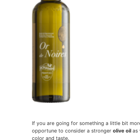
If you are going for something a little bit mor
opportune to consider a stronger
olive oil
as 
color and taste.