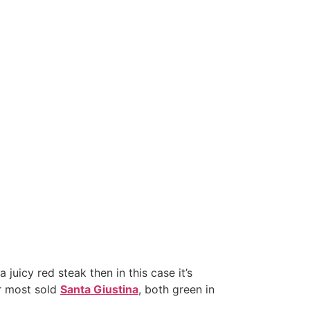
 juicy red steak then in this case it’s
r most sold
Santa Giustina
, both green in