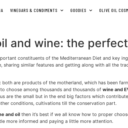
IA
VINEGARS & CONDIMENTS
GOODIES
OLIVE OIL COS
 oil and wine: the perfe
portant constituents of the Mediterranean Diet and key ingre
 sharing similar features and getting along with all the tra
: both are products of the motherland, which has been fa
ity to choose among thousands and thousands of
wine and E
us are the small but in the end big factors which contribut
her conditions, cultivations till the conservation part.
ne and oil
then it’s best if we all know how to proper choo
tle more informed and paying a little more attention.