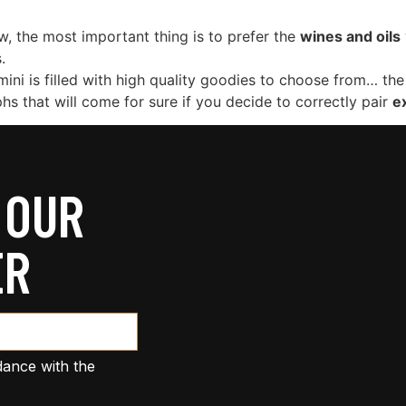
ow, the most important thing is to prefer the
wines and oils
.
mini is filled with high quality goodies to choose from… the 
phs that will come for sure if you decide to correctly pair
ex
 OUR
ER
dance with the