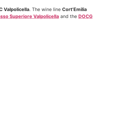
 Valpolicella
. The wine line
Cort’Emilia
so Superiore Valpolicella
and the
DOCG