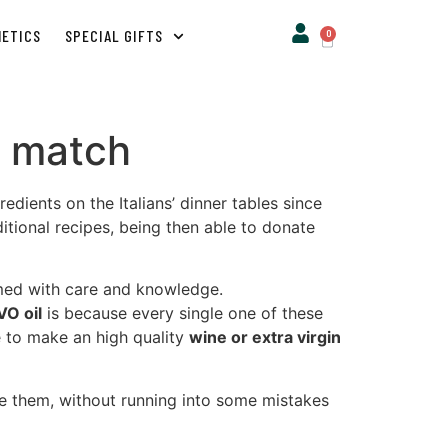
METICS
SPECIAL GIFTS
0
ct match
dients on the Italians’ dinner tables since
ditional recipes, being then able to donate
rmed with care and knowledge.
VO oil
is because every single one of these
e to make an high quality
wine or extra virgin
se them, without running into some mistakes