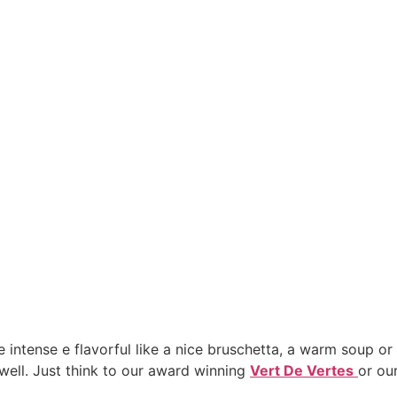
e intense e flavorful like a nice bruschetta, a warm soup or a
well. Just think to our award winning
Vert De Vertes
or ou