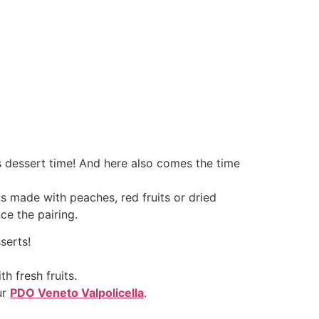
s dessert time! And here also comes the time
s made with peaches, red fruits or dried
ce the pairing.
serts!
h fresh fruits.
ur
PDO Veneto Valpolicella
.