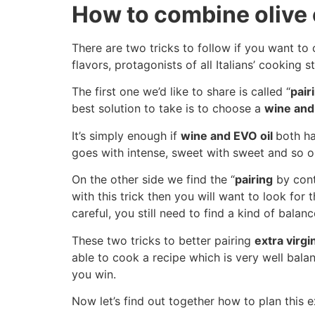
How to combine olive 
There are two tricks to follow if you want t
flavors, protagonists of all Italians’ cooking st
The first one we’d like to share is called “
pair
best solution to take is to choose a
wine and 
It’s simply enough if
wine and EVO oil
both ha
goes with intense, sweet with sweet and so o
On the other side we find the “
pairing
by contr
with this trick then you will want to look for
careful, you still need to find a kind of balan
These two tricks to better pairing
extra virgi
able to cook a recipe which is very well balan
you win.
Now let’s find out together how to plan this