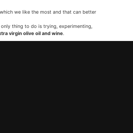
which we like the most and that can better
only thing to do is trying, experimenting,
tra virgin olive oil and wine
.