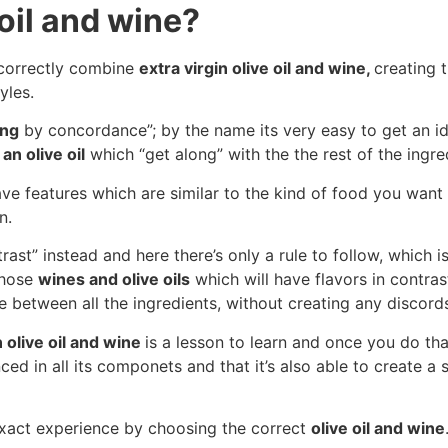
oil and wine?
o correctly combine
extra virgin olive oil and wine,
creating 
yles.
ing
by concordance”; by the name its very easy to get an ide
an olive oil
which “get along” with the the rest of the ingre
ve features which are similar to the kind of food you want t
n.
ast” instead and here there’s only a rule to follow, which is
 those
wines and olive oils
which will have flavors in contra
ce between all the ingredients, without creating any discord
n olive oil and wine
is a lesson to learn and once you do that
ced in all its componets and that it’s also able to create a
 exact experience by choosing the correct
olive oil and wine