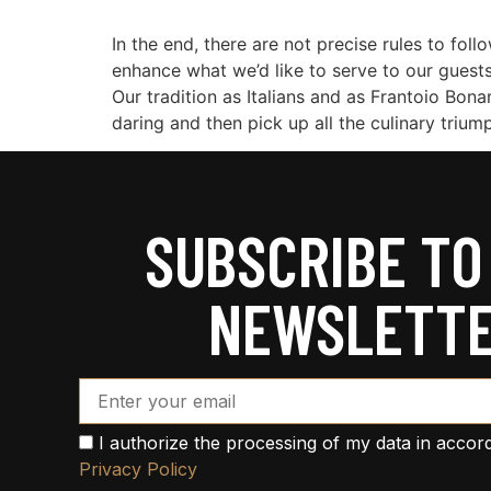
In the end, there are not precise rules to foll
enhance what we’d like to serve to our guests
Our tradition as Italians and as Frantoio Bona
daring and then pick up all the culinary trium
SUBSCRIBE TO
NEWSLETT
Email Address*
I authorize the processing of my data in accor
Privacy Policy