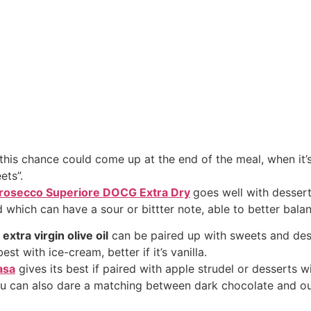
 this chance could come up at the end of the meal, when it’
ets”.
rosecco Superiore DOCG Extra Dry
goes well with dessert
d which can have a sour or bittter note, able to better balan
o
extra virgin olive oil
can be paired up with sweets and des
st with ice-cream, better if it’s vanilla.
asa
gives its best if paired with apple strudel or desserts wit
ou can also dare a matching between dark chocolate and o