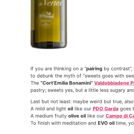
If you are thinking on a “
pairing
by contrast”,
to debunk the myth of “sweets goes with swe
The
“Cort’Emilia Bonamini”
Valdobbiadene P
pastry; sweets yes, but a little less sugary an
Last but not least: maybe weird but true, als
A mild and light
oil
like our
PDO Garda
goes be
A medium fruity
olive
oil
like our
Campo di C
To finish with meditation and
EVO oil
time, y