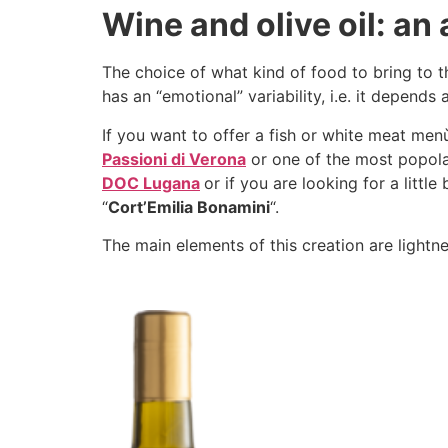
Wine and olive oil: an 
The choice of what kind of food to bring to th
has an “emotional” variability, i.e. it depend
If you want to offer a fish or white meat men
Passioni di Verona
or one of the most popola
DOC Lugana
or if you are looking for a littl
“
Cort’Emilia Bonamini
“.
The main elements of this creation are lightn