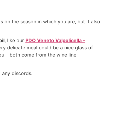
ds on the season in which you are, but it also
il,
like our
PDO Veneto Valpolicella –
ery delicate meal could be a nice glass of
ou – both come from the wine line
g any discords.