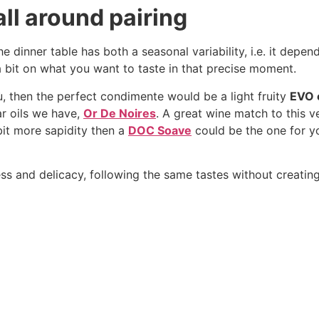
all around pairing
e dinner table has both a seasonal variability, i.e. it depen
s a bit on what you want to taste in that precise moment.
ù, then the perfect condimente would be a light fruity
EVO o
r oils we have,
Or De Noires
. A great wine match to this v
e bit more sapidity then a
DOC Soave
could be the one for y
ess and delicacy, following the same tastes without creatin