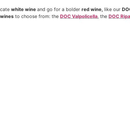
licate
white wine
and go for a bolder
red wine,
like our
DOC
d wines
to choose from: the
DOC Valpolicella
, the
DOC Ripas