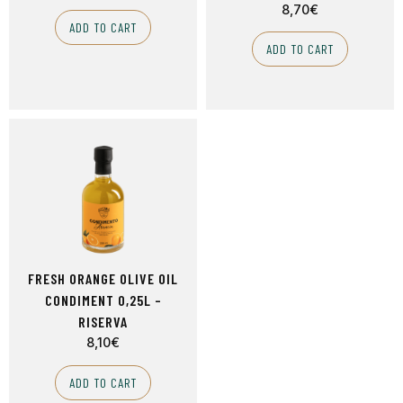
8,70
€
ADD TO CART
ADD TO CART
FRESH ORANGE OLIVE OIL
CONDIMENT 0,25L –
RISERVA
8,10
€
ADD TO CART