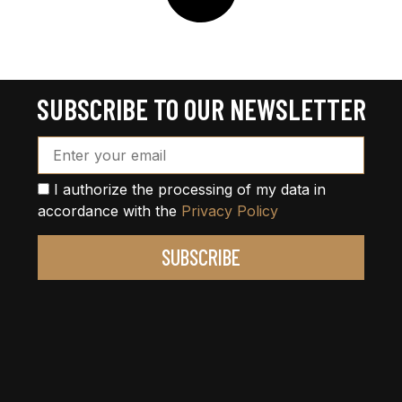
SUBSCRIBE TO OUR NEWSLETTER
Email Address*
I authorize the processing of my data in
accordance with the
Privacy Policy