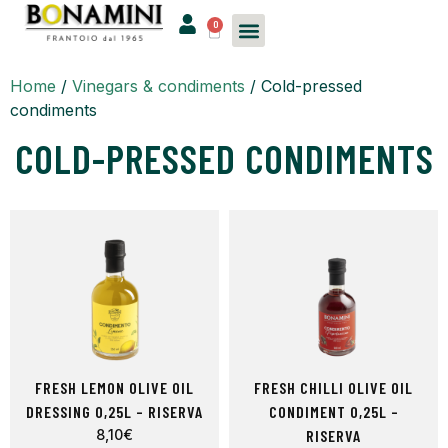
0
Home
/
Vinegars & condiments
/ Cold-pressed
condiments
COLD-PRESSED CONDIMENTS
FRESH LEMON OLIVE OIL
FRESH CHILLI OLIVE OIL
DRESSING 0,25L – RISERVA
CONDIMENT 0,25L –
8,10
€
RISERVA