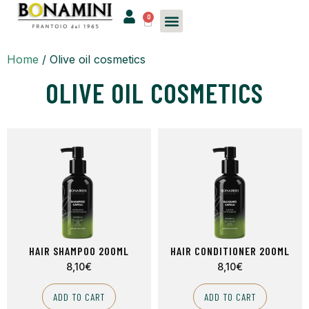
0
Home
/ Olive oil cosmetics
OLIVE OIL COSMETICS
HAIR SHAMPOO 200ML
HAIR CONDITIONER 200ML
8,10
€
8,10
€
ADD TO CART
ADD TO CART