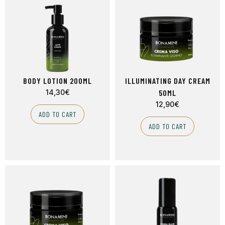
BODY LOTION 200ML
ILLUMINATING DAY CREAM
14,30
€
50ML
12,90
€
ADD TO CART
ADD TO CART