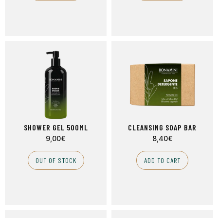
SHOWER GEL 500ML
CLEANSING SOAP BAR
9,00
€
8,40
€
OUT OF STOCK
ADD TO CART