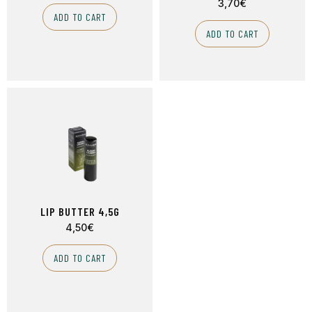
3,70
€
ADD TO CART
ADD TO CART
LIP BUTTER 4,5G
4,50
€
ADD TO CART