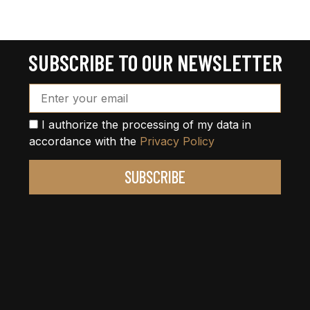
SUBSCRIBE TO OUR NEWSLETTER
Email Address*
I authorize the processing of my data in
accordance with the
Privacy Policy