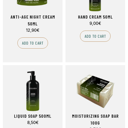
ANTI-AGE NIGHT CREAM
HAND CREAM 50ML
50ML
9,00
€
12,90
€
ADD TO CART
ADD TO CART
LIQUID SOAP 500ML
MOISTURIZING SOAP BAR
8,50
€
100G