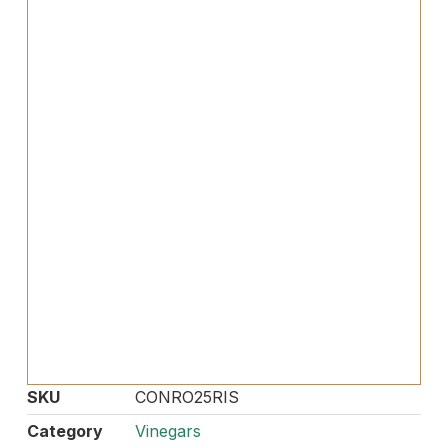
SKU
CONRO25RIS
Category
Vinegars