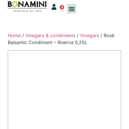
0
Home
/
Vinegars & condiments
/
Vinegars
/ Rosè
Balsamic Condiment – Riserva 0,25L