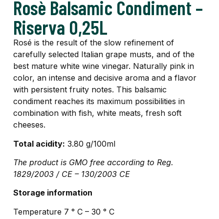
Rosè Balsamic Condiment –
Riserva 0,25L
Rosé is the result of the slow refinement of
carefully selected Italian grape musts, and of the
best mature white wine vinegar. Naturally pink in
color, an intense and decisive aroma and a flavor
with persistent fruity notes. This balsamic
condiment reaches its maximum possibilities in
combination with fish, white meats, fresh soft
cheeses.
Total acidity:
3.80 g/100ml
The product is GMO free according to Reg.
1829/2003 / CE – 130/2003 CE
Storage information
Temperature 7 ° C – 30 ° C