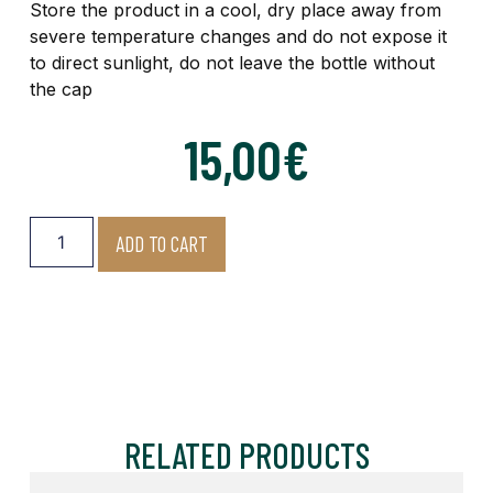
Store the product in a cool, dry place away from
severe temperature changes and do not expose it
to direct sunlight, do not leave the bottle without
the cap
15,00
€
ADD TO CART
RELATED PRODUCTS