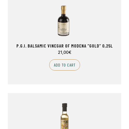
P.G.I. BALSAMIC VINEGAR OF MODENA “GOLD” 0,25L
21,00
€
ADD TO CART