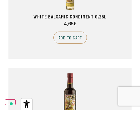
WHITE BALSAMIC CONDIMENT 0,25L
4,65
€
ADD TO CART
RED WINE VINEGAR 0,50L
4,40
€