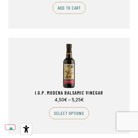
ADD TO CART
I.G.P. MODENA BALSAMIC VINEGAR
4,50
€
–
5,25
€
SELECT OPTIONS