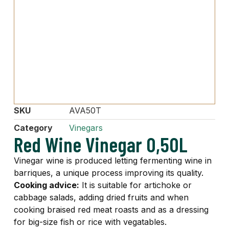
SKU
AVA50T
Category
Vinegars
Red Wine Vinegar 0,50L
Vinegar wine is produced letting fermenting wine in
barriques, a unique process improving its quality.
Cooking advice:
It is suitable for artichoke or
cabbage salads, adding dried fruits and when
cooking braised red meat roasts and as a dressing
for big-size fish or rice with vegatables.