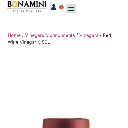
0
Home
/
Vinegars & condiments
/
Vinegars
/ Red
Wine Vinegar 0,50L