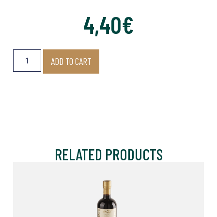
4,40
€
ADD TO CART
RELATED PRODUCTS