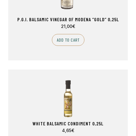
P.G.I. BALSAMIC VINEGAR OF MODENA “GOLD” 0,25L
21,00
€
ADD TO CART
WHITE BALSAMIC CONDIMENT 0,25L
4,65
€