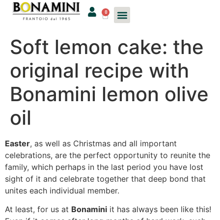
0
Soft lemon cake: the
original recipe with
Bonamini lemon olive
oil
Easter
, as well as Christmas and all important
celebrations, are the perfect opportunity to reunite the
family, which perhaps in the last period you have lost
sight of it and celebrate together that deep bond that
unites each individual member.
At least, for us at
Bonamini
it has always been like this!