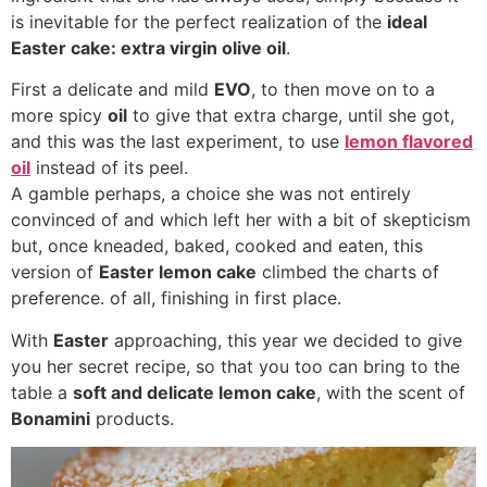
is inevitable for the perfect realization of the
ideal
Easter cake: extra virgin olive oil
.
First a delicate and mild
EVO
, to then move on to a
more spicy
oil
to give that extra charge, until she got,
and this was the last experiment, to use
lemon flavored
oil
instead of its peel.
A gamble perhaps, a choice she was not entirely
convinced of and which left her with a bit of skepticism
but, once kneaded, baked, cooked and eaten, this
version of
Easter lemon cake
climbed the charts of
preference. of all, finishing in first place.
With
Easter
approaching, this year we decided to give
you her secret recipe, so that you too can bring to the
table a
soft and delicate lemon cake
, with the scent of
Bonamini
products.