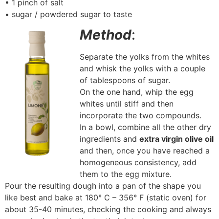
• 1 pinch of salt
• sugar / powdered sugar to taste
Method
:
Separate the yolks from the whites
and whisk the yolks with a couple
of tablespoons of sugar.
On the one hand, whip the egg
whites until stiff and then
incorporate the two compounds.
In a bowl, combine all the other dry
ingredients and
extra virgin olive oil
and then, once you have reached a
homogeneous consistency, add
them to the egg mixture.
Pour the resulting dough into a pan of the shape you
like best and bake at 180° C – 356° F (static oven) for
about 35-40 minutes, checking the cooking and always