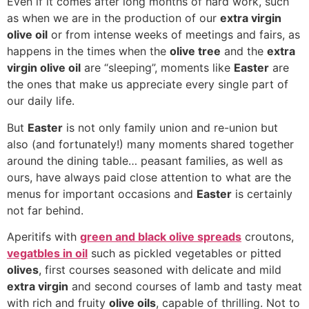
Even if it comes after long months of hard work, such
as when we are in the production of our
extra virgin
olive oil
or from intense weeks of meetings and fairs, as
happens in the times when the
olive tree
and the
extra
virgin olive oil
are “sleeping”, moments like
Easter
are
the ones that make us appreciate every single part of
our daily life.
But
Easter
is not only family union and re-union but
also (and fortunately!) many moments shared together
around the dining table… peasant families, as well as
ours, have always paid close attention to what are the
menus for important occasions and
Easter
is certainly
not far behind.
Aperitifs with
green and black olive spreads
croutons,
vegatbles in oil
such as pickled vegetables or pitted
olives
, first courses seasoned with delicate and mild
extra virgin
and second courses of lamb and tasty meat
with rich and fruity
olive oils
, capable of thrilling. Not to