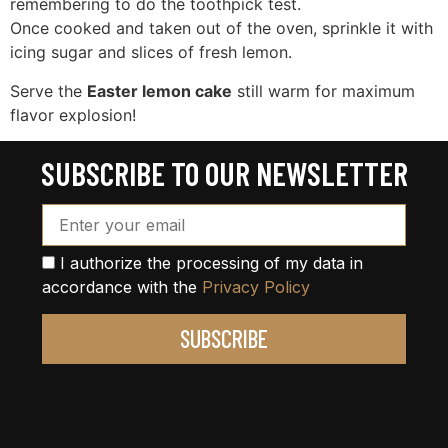
remembering to do the toothpick test.
Once cooked and taken out of the oven, sprinkle it with
icing sugar and slices of fresh lemon.
Serve the
Easter lemon cake
still warm for maximum
flavor explosion!
SUBSCRIBE TO OUR NEWSLETTER
Email Address*
I authorize the processing of my data in
accordance with the
Privacy Policy