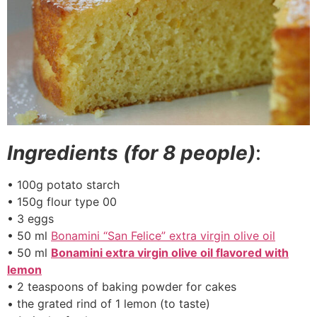
Ingredients (for 8 people)
:
• 100g potato starch
• 150g flour type 00
• 3 eggs
• 50 ml
Bonamini “San Felice” extra virgin olive oil
• 50 ml
Bonamini extra virgin olive oil flavored with
lemon
• 2 teaspoons of baking powder for cakes
• the grated rind of 1 lemon (to taste)