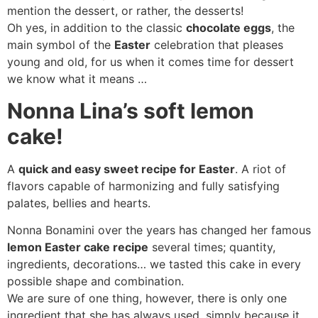
mention the dessert, or rather, the desserts!
Oh yes, in addition to the classic
chocolate eggs
, the
main symbol of the
Easter
celebration that pleases
young and old, for us when it comes time for dessert
we know what it means …
Nonna Lina’s soft lemon
cake!
A
quick and easy sweet recipe for Easter
. A riot of
flavors capable of harmonizing and fully satisfying
palates, bellies and hearts.
Nonna Bonamini over the years has changed her famous
lemon Easter cake recipe
several times; quantity,
ingredients, decorations… we tasted this cake in every
possible shape and combination.
We are sure of one thing, however, there is only one
ingredient that she has always used, simply because it