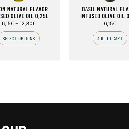
ON NATURAL FLAVOR
BASIL NATURAL FL
SED OLIVE OIL 0,25L
INFUSED OLIVE OIL 
6,15
€
–
12,30
€
6,15
€
SELECT OPTIONS
ADD TO CART