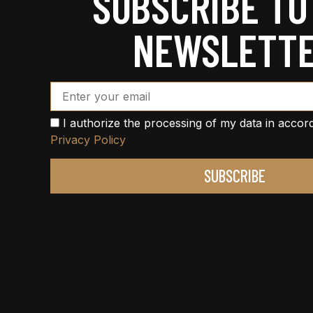
SUBSCRIBE TO
NEWSLETT
Email Address*
I authorize the processing of my data in accor
Privacy Policy