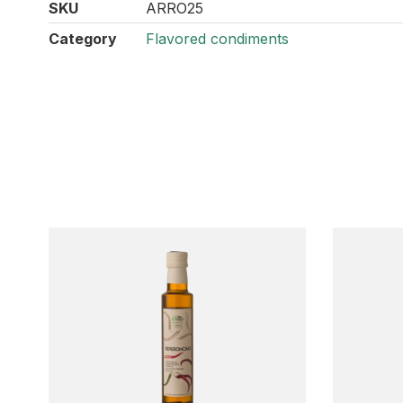
SKU
ARRO25
Category
Flavored condiments