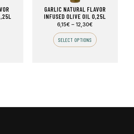
AVOR
GARLIC NATURAL FLAVOR
0,25L
INFUSED OLIVE OIL 0,25L
6,15
€
–
12,30
€
SELECT OPTIONS