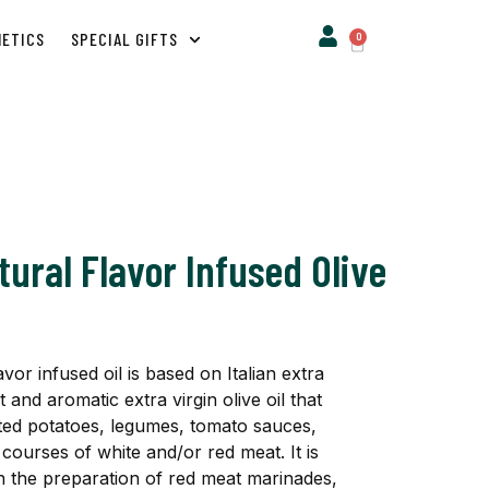
METICS
SPECIAL GIFTS
0
ural Flavor Infused Olive
or infused oil is based on Italian extra
t and aromatic extra virgin olive oil that
sted potatoes, legumes, tomato sauces,
courses of white and/or red meat. It is
 in the preparation of red meat marinades,