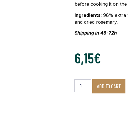
before cooking it on the 
Ingredients
: 98% extra 
and dried rosemary.
Shipping in 48-72h
6,15
€
ADD TO CART