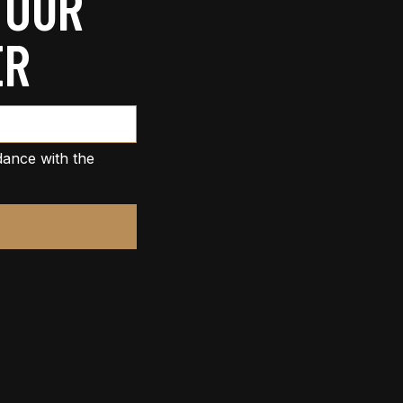
 OUR
ER
dance with the