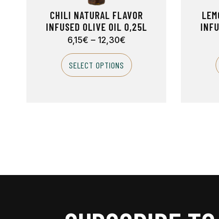
CHILI NATURAL FLAVOR
LEM
INFUSED OLIVE OIL 0,25L
INFU
6,15
€
–
12,30
€
SELECT OPTIONS