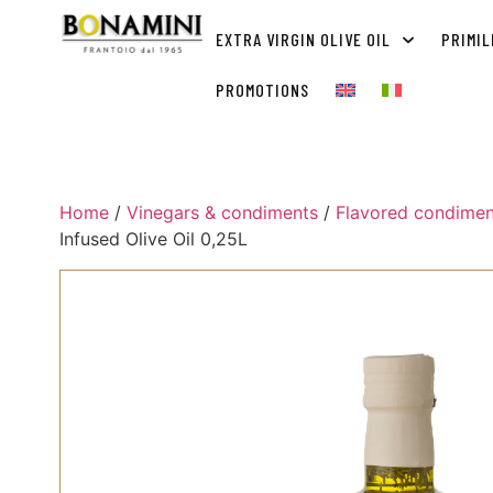
EXTRA VIRGIN OLIVE OIL
PRIMIL
PROMOTIONS
Home
/
Vinegars & condiments
/
Flavored condimen
Infused Olive Oil 0,25L