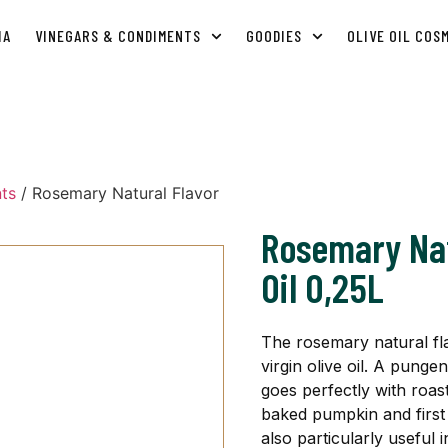
IA
VINEGARS & CONDIMENTS
GOODIES
OLIVE OIL COS
ts
/ Rosemary Natural Flavor
Rosemary Nat
Oil 0,25L
The rosemary natural flav
virgin olive oil. A pungen
goes perfectly with roa
baked pumpkin and first 
also particularly useful