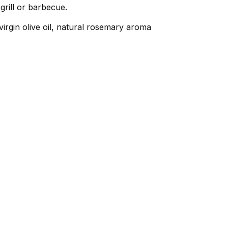
grill or barbecue.
virgin olive oil, natural rosemary aroma