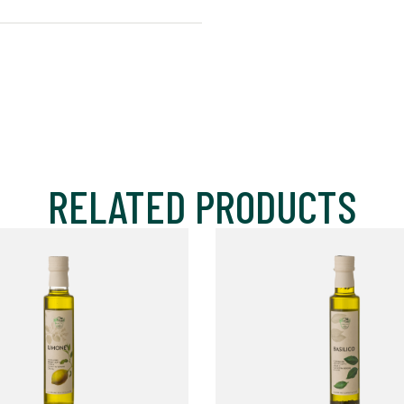
RELATED PRODUCTS