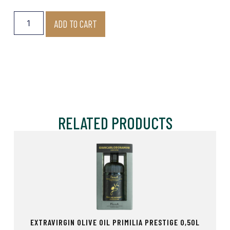
ADD TO CART
RELATED PRODUCTS
EXTRAVIRGIN OLIVE OIL PRIMILIA PRESTIGE 0,50L