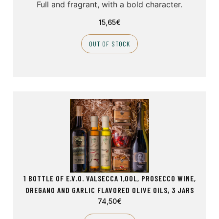
Full and fragrant, with a bold character.
15,65
€
OUT OF STOCK
1 BOTTLE OF E.V.O. VALSECCA 1,00L, PROSECCO WINE,
OREGANO AND GARLIC FLAVORED OLIVE OILS, 3 JARS
74,50
€