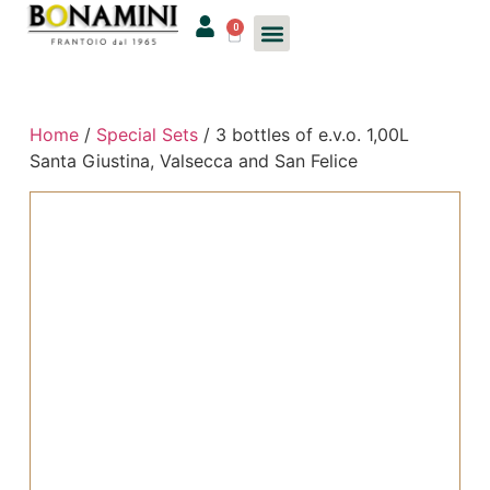
0
Home
/
Special Sets
/ 3 bottles of e.v.o. 1,00L
Santa Giustina, Valsecca and San Felice