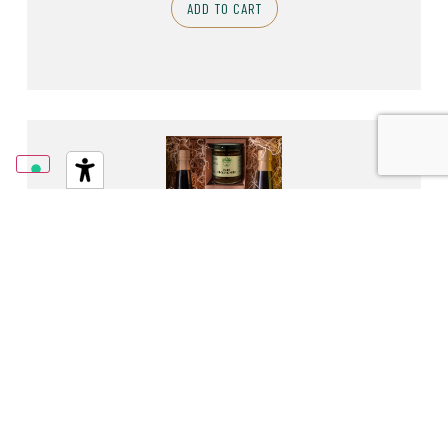
ADD TO CART
2 BOTTLES OF E.V.O. 1,00L SANTA GIUSTINA AND
VALSECCA AND 3 JARS
58,90
€
ADD TO CART