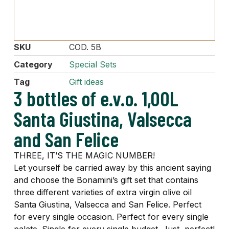
SKU
COD. 5B
Category
Special Sets
Tag
Gift ideas
3 bottles of e.v.o. 1,00L
Santa Giustina, Valsecca
and San Felice
THREE, IT’S THE MAGIC NUMBER!
Let yourself be carried away by this ancient saying
and choose the Bonamini’s gift set that contains
three different varieties of extra virgin olive oil
Santa Giustina, Valsecca and San Felice. Perfect
for every single occasion. Perfect for every single
palate. Single for every single budget. Just, perfect!