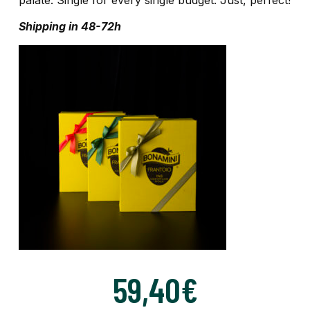
Shipping in 48-72h
59,40
€