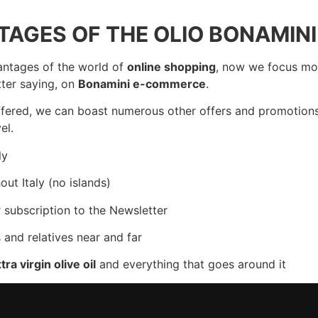
AGES OF THE OLIO BONAMINI
antages of the world of
online shopping
, now we focus mo
tter saying, on
Bonamini e-commerce
.
 offered, we can boast numerous other offers and promotion
el.
ly
ut Italy (no islands)
r subscription to the Newsletter
 and relatives near and far
tra virgin olive oil
and everything that goes around it