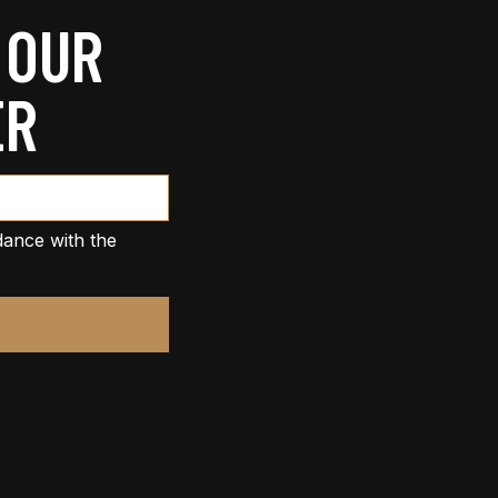
 OUR
ER
dance with the