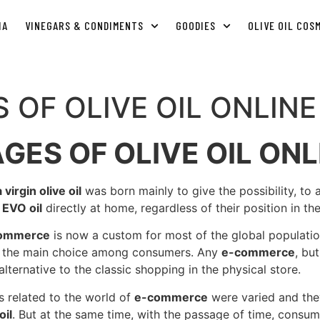
IA
VINEGARS & CONDIMENTS
GOODIES
OLIVE OIL COS
 OF OLIVE OIL ONLIN
GES OF OLIVE OIL ONL
irgin olive oil
was born mainly to give the possibility, to
n
EVO oil
directly at home, regardless of their position in th
commerce
is now a custom for most of the global population
as the main choice among consumers. Any
e-commerce
, bu
alternative to the classic shopping in the physical store.
ies related to the world of
e-commerce
were varied and they
oil
. But at the same time, with the passage of time, consu