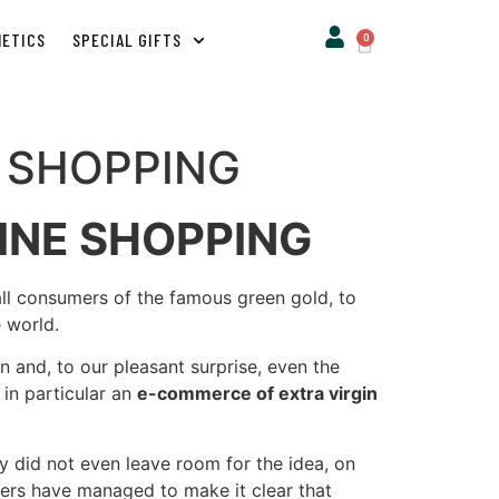
METICS
SPECIAL GIFTS
0
E SHOPPING
INE SHOPPING
 all consumers of the famous green gold, to
e world.
 and, to our pleasant surprise, even the
t in particular an
e-commerce of extra virgin
 did not even leave room for the idea, on
mers have managed to make it clear that