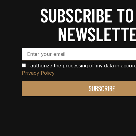
SUBSCRIBE TO
NEWSLETT
Email Address*
I authorize the processing of my data in accor
Privacy Policy