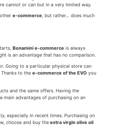
re cannot or can but in a very limited way.
 other
e-commerce
, but rather… does much
tarts,
Bonamini e-commerce
is always
night is an advantage that has no comparison.
r. Going to a particular physical store can
. Thanks to the
e-commerce of the EVO
you
ducts and the same offers. Having the
he main advantages of purchasing on an
y, especially in recent times. Purchasing on
iew, choose and buy the
extra virgin olive oil