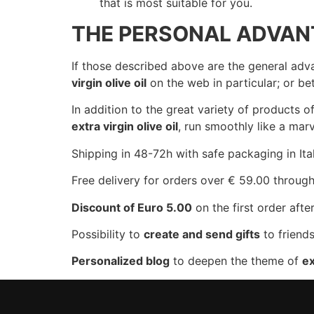
that is most suitable for you.
THE PERSONAL ADVANT
If those described above are the general adv
virgin olive oil
on the web in particular; or be
In addition to the great variety of products
extra virgin olive oil
, run smoothly like a marv
Shipping in 48-72h with safe packaging in Ita
Free delivery for orders over € 59.00 througho
Discount of Euro 5.00
on the first order afte
Possibility to
create and send gifts
to friends
Personalized blog
to deepen the theme of
ex