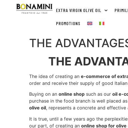
EXTRA VIRGIN OLIVE OIL
PRIMIL
PROMOTIONS
THE ADVANTAGES
THE ADVANTA
The idea of ​​creating an
e-commerce of extra v
order and receive their supply of good Italia
Buying on an
online shop
such as our
oil e-
purchase in the food branch is well placed 
olive oil
, represents a concrete and effective 
It is true, until a few years ago the perplexit
our part, of creating an
online shop for olive 