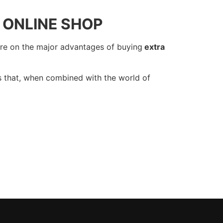
 ONLINE SHOP
re on the major advantages of buying
extra
s that, when combined with the world of