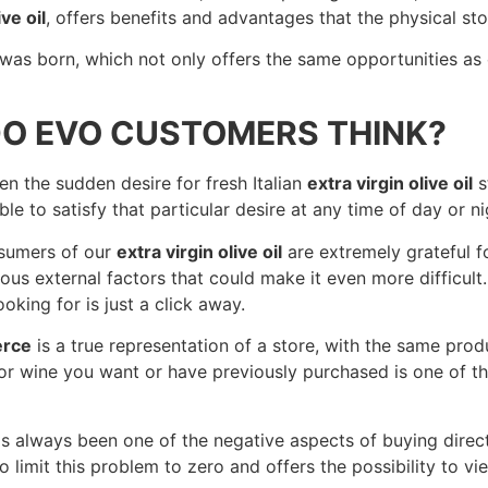
ive oil
, offers benefits and advantages that the physical sto
was born, which not only offers the same opportunities as
O EVO CUSTOMERS THINK?
 the sudden desire for fresh Italian
extra virgin olive oil
s
le to satisfy that particular desire at any time of day or 
nsumers of our
extra virgin olive oil
are extremely grateful fo
ious external factors that could make it even more difficult
oking for is just a click away.
erce
is a true representation of a store, with the same pro
r wine you want or have previously purchased is one of t
 always been one of the negative aspects of buying directl
to limit this problem to zero and offers the possibility to v