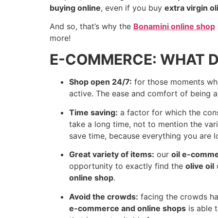
buying online
, even if you buy
extra virgin ol
And so, that’s why the
Bonamini online shop
more!
E-COMMERCE: WHAT D
Shop open 24/7:
for those moments when
active. The ease and comfort of being ab
Time saving:
a factor for which the co
take a long time, not to mention the var
save time, because everything you are lo
Great variety of items:
our
oil e-comm
opportunity to exactly find the
olive oil
o
online shop
.
Avoid the crowds:
facing the crowds has
e-commerce and online shops
is able 