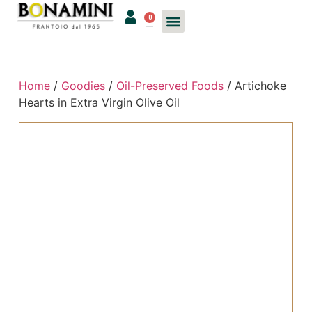
0
Home
/
Goodies
/
Oil-Preserved Foods
/ Artichoke
Hearts in Extra Virgin Olive Oil