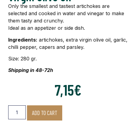
Only the smallest and tastiest artichokes are
selected and cooked in water and vinegar to make
them tasty and crunchy.
Ideal as an appetizer or side dish.
Ingredients:
artichokes, extra virgin olive oil, garlic,
chilli pepper, capers and parsley.
Size: 280 gr.
Shipping in 48-72h
7,15
€
ADD TO CART