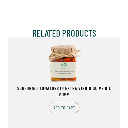
RELATED PRODUCTS
SUN-DRIED TOMATOES IN EXTRA VIRGIN OLIVE OIL
8,15
€
ADD TO CART