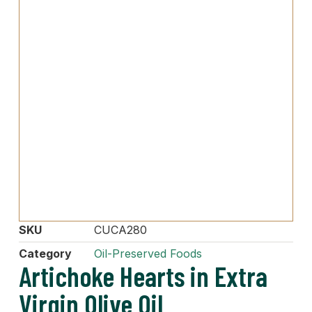
SKU
CUCA280
Category
Oil-Preserved Foods
Artichoke Hearts in Extra
Virgin Olive Oil