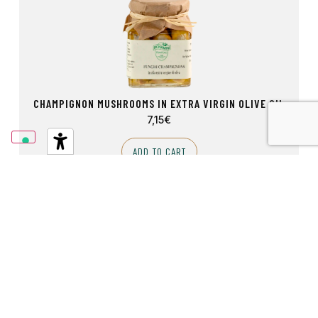
CHAMPIGNON MUSHROOMS IN EXTRA VIRGIN OLIVE OIL
7,15
€
ADD TO CART