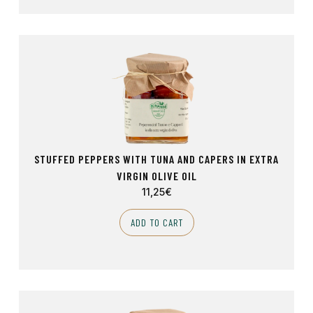
STUFFED PEPPERS WITH TUNA AND CAPERS IN EXTRA
VIRGIN OLIVE OIL
11,25
€
ADD TO CART